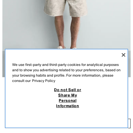
We use first-party and third-party cookies for analytical purposes
and to show you advertising related to your preferences, based on
your browsing habits and profile. For more information, please
consult our
Privacy Policy
Do not Sell or
DESCRIPTION
COLOUR
COMPOSITION
MEASUREMENTS
Share My
Personal
Model height: 185 cm
RELAXED FIT CARPENTER BERMUDA SHORTS
+3
Information
35.95 EUR
Relaxed fit Bermuda shorts with five pockets, a multi-purpose strap and
pocket on the leg, an irregular hem and a washed effect. Zip fly and top
35
button fastening.
ADD
PRINTED
0108/331/020