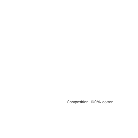
Composition
:
100% cotton