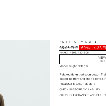
KNIT HENLEY T-SHIRT
35.95 EUR
-60%
14.38 
KHAKI
4696/430/505
VIEW
OUT 
Model height: 188 cm
Relaxed fit knitted spun cotton T-sh
button-up front and short sleeves. F
PRODUCT MEASUREMENTS
CHECK IN-STORE AVAILABILITY
SHIPPING, EXCHANGES AND RETUR