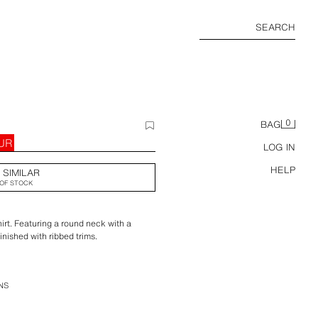
SEARCH
0
BAG
EUR
LOG IN
HELP
 SIMILAR
OF STOCK
irt. Featuring a round neck with a
inished with ribbed trims.
NS