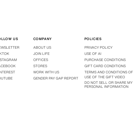
OLLOW US
COMPANY
POLICIES
EWSLETTER
ABOUT US
PRIVACY POLICY
IKTOK
JOIN LIFE
USE OF AI
NSTAGRAM
OFFICES
PURCHASE CONDITIONS
ACEBOOK
STORES
GIFT CARD CONDITIONS
INTEREST
WORK WITH US
TERMS AND CONDITIONS OF
USE OF THE GIFT VIDEO
OUTUBE
GENDER PAY GAP REPORT
DO NOT SELL OR SHARE MY
PERSONAL INFORMATION