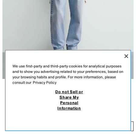
We use first-party and third-party cookies for analytical purposes
and to show you advertising related to your preferences, based on
your browsing habits and profile. For more information, please
consult our
Privacy Policy
Do not Sell or
DESCRIPTION
COMPOSITION
MEASUREMENTS
Share My
Personal
Model height: 183 cm
FLOWING CHECK SHIRT WITH BOWS
Information
59.95 EUR
-80%
11.99 EUR
Relaxed fit shirt made from a flowing viscose blend fabric. Featuring a
collar and long cuffed sleeves with buttons. Adjustable sides with bows
11
and a button-up front.
ADD
ORANGES
6085/492/115