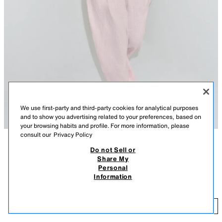
We use first-party and third-party cookies for analytical purposes
and to show you advertising related to your preferences, based on
your browsing habits and profile. For more information, please
consult our
Privacy Policy
Do not Sell or
DESCRIPTION
COLOUR
COMPOSITION
MEASUREMENTS
Share My
FEW ITEMS LEFT
Personal
ZARA WOMAN COLLECTION
ZW COLLECTION 100% LINEN SHIRT
+3
Information
12,995 FT
Shirt with main fabric made from linen yarn. Regular collar and long
cuffed sleeves. Straight hem. Front button fastening.
12
PINK
4786/030/620
ADD