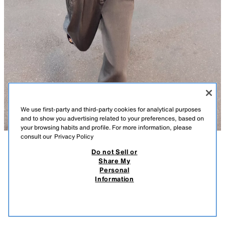
We use first-party and third-party cookies for analytical purposes
and to show you advertising related to your preferences, based on
your browsing habits and profile. For more information, please
consult our
Privacy Policy
Do not Sell or
DESCRIPTION
COMPOSITION
MEASUREMENTS
Share My
Personal
Z1975 DENIM HIGH NECK WAISTCOAT
Model height: 178 cm
Information
12,995 FT
-75%
3,245 FT
Sleeveless waistcoat with a high neck. Featuring an elasticated waist, a
3,24
concealed zip and press stud fastening at the front.
VIEW SIMILAR
BROWN MARL
1416/028/724
OUT OF STOCK