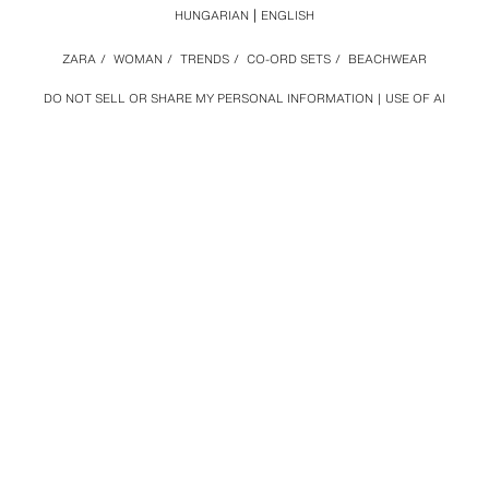
HUNGARIAN
ENGLISH
ZARA
/
WOMAN
/
TRENDS
/
CO-ORD SETS
/
BEACHWEAR
DO NOT SELL OR SHARE MY PERSONAL INFORMATION
USE OF AI