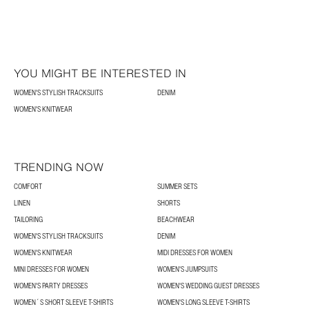
YOU MIGHT BE INTERESTED IN
WOMEN'S STYLISH TRACKSUITS
DENIM
WOMEN'S KNITWEAR
TRENDING NOW
COMFORT
SUMMER SETS
LINEN
SHORTS
TAILORING
BEACHWEAR
WOMEN'S STYLISH TRACKSUITS
DENIM
WOMEN'S KNITWEAR
MIDI DRESSES FOR WOMEN
MINI DRESSES FOR WOMEN
WOMEN'S JUMPSUITS
WOMEN'S PARTY DRESSES
WOMEN'S WEDDING GUEST DRESSES
WOMEN´S SHORT SLEEVE T-SHIRTS
WOMEN'S LONG SLEEVE T-SHIRTS