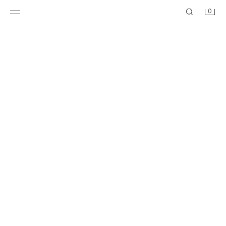
0
NEW
Z1975 BARREL-LEG JEANS