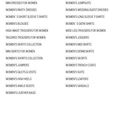
MINI DRESSES FOR WOMEN
WOMEN'S JUMPSUITS
WOMEN'S PARTY DRESSES
WOMEN'S WEDDING GUEST DRESSES
WOMEN´S SHORT SLEEVE T-SHIRTS
WOMEN'S LONG SLEEVE T-SHIRTS
WOMEN’S BLOUSES
WOMEN´S SATIN SHIRTS
HIGH-WAIST TROUSERS FOR WOMEN
WIDE-LEG TROUSERS FOR WOMEN
TAILORED TROUSERS FOR WOMEN
WOMEN'S JOGGERS
WOMEN’S SKIRTS COLLECTION
WOMEN'S MIDI SKIRTS
MINI SKIRTS FOR WOMEN
WOMEN'S DENIM SKIRTS
WOMEN’S SHORTS COLLECTION
WOMEN'S SKORTS
WOMEN'S JUMPERS
WOMEN'S TRENCH COATS
WOMEN'S GILETS & VESTS
WOMEN'S SUITS
WOMEN'S HIGH HEELS
WOMEN'S LOAFERS
WOMEN'S ANKLE BOOTS
WOMEN'S SANDALS
WOMEN'S LEATHER BAGS