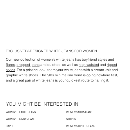
EXCLUSIVELY-DESIGNED WHITE JEANS FOR WOMEN
Our new collection of women’s white jeans has
boyfriend
styles and
flares
,
cropped jeans
and culottes, as well as
high waisted
and
ripped
styles
. For a pristine look, team your white jeans with a cream knit and
graphic white shoes. The ‘90s minimalism trend is going nowhere fast,
and a great pair of white jeans is your quickest route to nailing it.
YOU MIGHT BE INTERESTED IN
WOMEN'S FLARED JEANS
WOMEN'S MOM JEANS
WOMEN'S SKINNY JEANS
STRIPES
CAPRI
WOMEN'S RIPPED JEANS