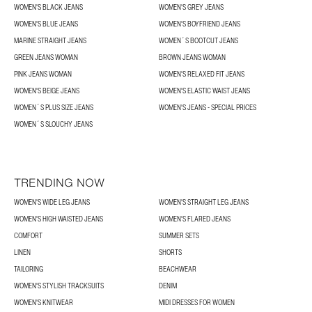
WOMEN'S BLACK JEANS
WOMEN'S GREY JEANS
WOMEN'S BLUE JEANS
WOMEN'S BOYFRIEND JEANS
MARINE STRAIGHT JEANS
WOMEN´S BOOTCUT JEANS
GREEN JEANS WOMAN
BROWN JEANS WOMAN
PINK JEANS WOMAN
WOMEN'S RELAXED FIT JEANS
WOMEN'S BEIGE JEANS
WOMEN'S ELASTIC WAIST JEANS
WOMEN´S PLUS SIZE JEANS
WOMEN'S JEANS - SPECIAL PRICES
WOMEN´S SLOUCHY JEANS
TRENDING NOW
WOMEN'S WIDE LEG JEANS
WOMEN'S STRAIGHT LEG JEANS
WOMEN'S HIGH WAISTED JEANS
WOMEN'S FLARED JEANS
COMFORT
SUMMER SETS
LINEN
SHORTS
TAILORING
BEACHWEAR
WOMEN'S STYLISH TRACKSUITS
DENIM
WOMEN'S KNITWEAR
MIDI DRESSES FOR WOMEN