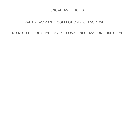
HUNGARIAN
ENGLISH
ZARA
/
WOMAN
/
COLLECTION
/
JEANS
/
WHITE
DO NOT SELL OR SHARE MY PERSONAL INFORMATION
USE OF AI