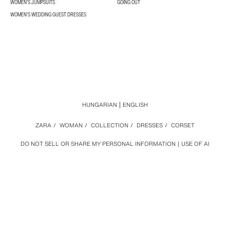
WOMEN'S JUMPSUITS
GOING OUT
WOMEN'S WEDDING GUEST DRESSES
HUNGARIAN
ENGLISH
ZARA
/
WOMAN
/
COLLECTION
/
DRESSES
/
CORSET
DO NOT SELL OR SHARE MY PERSONAL INFORMATION
USE OF AI