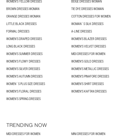
WOMEN'S YELLOW DRESSES
BEIGE DRESSES WOMAN
BROWN DRESSES WOMAN
TIE DYE DRESSES WOMAN
ORANGE DRESSES WOMAN
COTTON DRESSES FOR WOMEN
LITTLE BLACK DRESSES
WOMAN´S SILK DRESSES
FORMAL DRESSES
A-LINE DRESSES
WOMEN’S DRAPED DRESSES
WOMEN'S BLAZER DRESSES
LONG BLACK DRESSES
WOMEN'S VELVET DRESSES
WOMEN'S SUMMER DRESSES
MIDI DRESSES FOR WOMEN
WOMEN’S FLOWY DRESSES
WOMEN'S GOLD DRESSES
WOMEN'S SILVER DRESSES
WOMEN'S METALLIC DRESSES
WOMEN’S AUTUMN DRESSES
WOMEN'S PINAFORE DRESSES
WOMEN´S PLUS SIZE DRESSES
WOMEN'S SHIRT DRESSES
WOMEN'S FLORAL DRESSES
WOMEN'S KAFTAN DRESSES
WOMEN’S SPRING DRESSES
TRENDING NOW
MIDI DRESSES FOR WOMEN
MINI DRESSES FOR WOMEN