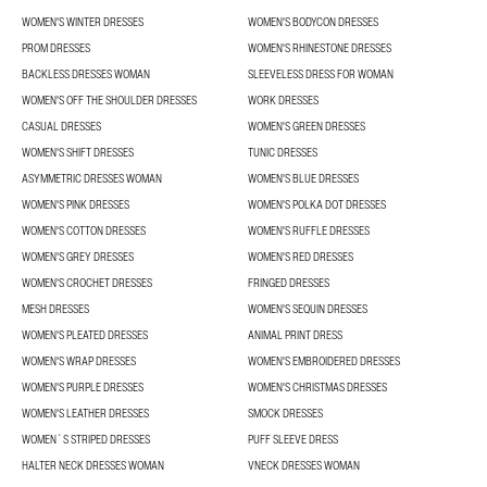
WOMEN'S WINTER DRESSES
WOMEN'S BODYCON DRESSES
PROM DRESSES
WOMEN'S RHINESTONE DRESSES
BACKLESS DRESSES WOMAN
SLEEVELESS DRESS FOR WOMAN
WOMEN'S OFF THE SHOULDER DRESSES
WORK DRESSES
CASUAL DRESSES
WOMEN'S GREEN DRESSES
WOMEN'S SHIFT DRESSES
TUNIC DRESSES
ASYMMETRIC DRESSES WOMAN
WOMEN'S BLUE DRESSES
WOMEN'S PINK DRESSES
WOMEN'S POLKA DOT DRESSES
WOMEN'S COTTON DRESSES
WOMEN'S RUFFLE DRESSES
WOMEN'S GREY DRESSES
WOMEN'S RED DRESSES
WOMEN'S CROCHET DRESSES
FRINGED DRESSES
MESH DRESSES
WOMEN'S SEQUIN DRESSES
WOMEN'S PLEATED DRESSES
ANIMAL PRINT DRESS
WOMEN'S WRAP DRESSES
WOMEN'S EMBROIDERED DRESSES
WOMEN'S PURPLE DRESSES
WOMEN'S CHRISTMAS DRESSES
WOMEN'S LEATHER DRESSES
SMOCK DRESSES
WOMEN´S STRIPED DRESSES
PUFF SLEEVE DRESS
HALTER NECK DRESSES WOMAN
VNECK DRESSES WOMAN