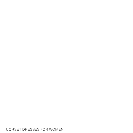
CORSET DRESSES FOR WOMEN