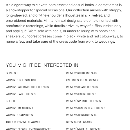
An elegant way to elevate both smart and casual looks, a corset dress is
a showstopper for special occasions. Our collection arrives with strappy,
long-sleeved
, and
off-the-shoulder
silhouettes in silk, velvet, and
embroidered materials. Mini and maxi designs are complemented with
comfortable fastenings, while details arrive by way of ruffles, embroidery
and appliqué. Worn solo with heels, or under tailoring with boots and
sneakers, our corset dresses come in black, white and red colourways, to
name a few, and take care of the dress code from work to weddings.
YOU MIGHT BE INTERESTED IN
GOING OUT
WOMEN'S WHITE DRESSES
WOMEN´S DRESS BEACH
KNIT DRESSES FOR WOMEN
WOMEN'S WEDDING GUEST DRESSES
WOMEN'S BLACK DRESSES
WOMEN'S LACE DRESSES
WOMEN'S LINEN DRESSES
BELTED
WOMEN´S PRINTED DRESSES
WOMEN'S MAXI DRESSES
WOMEN'S LONG SLEEVE DRESSES
WOMEN´S SATIN DRESS
WOMEN'S DENIM DRESSES
TULLE DRESSES FOR WOMAN
DRESSES FOR WOMEN
WOMEN’S ELEGANT EVENING DRESSES
WOMEN´S CUT OUT DRESSES