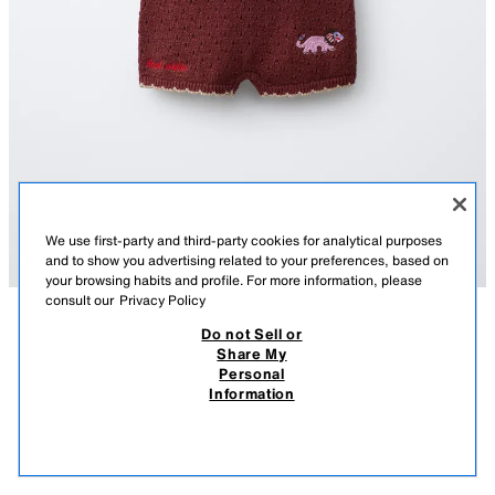
We use first-party and third-party cookies for analytical purposes
and to show you advertising related to your preferences, based on
your browsing habits and profile. For more information, please
consult our
Privacy Policy
Do not Sell or
DESCRIPTION
COMPOSITION
MEASUREMENTS
Share My
SISSEL EDELBO X ZARA KIDS EMBROIDERED KNIT
Personal
ROMPER
Knit romper with a round neck and straps. Button fastening on the back.
Information
Featuring Sissel Edelbo x Zara Kids embroidery detail.
8,295 FT
-70%
2,485 FT
BROWN
2756/457/700
2,48
VIEW SIMILAR
OUT OF STOCK