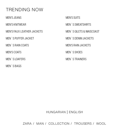
TRENDING NOW
MEN'S JEANS
MEN'S SUITS
MEN'S KNITWEAR
MEN´S SWEATSHIRTS
MEN'S FAUX LEATHER JACKETS
MEN´S GILETS & WAISCOAST
MEN´S PUFFER JACKET
MEN´S DENIM JACKETS
MEN´S RAIN COATS
MEN'S RAIN JACKETS
MEN'S COATS
MEN´S SHOES
MEN´S LOAFERS
MEN´S TRAINERS
MEN´S BAGS
HUNGARIAN
ENGLISH
ZARA
/
MAN
/
COLLECTION
/
TROUSERS
/
WOOL