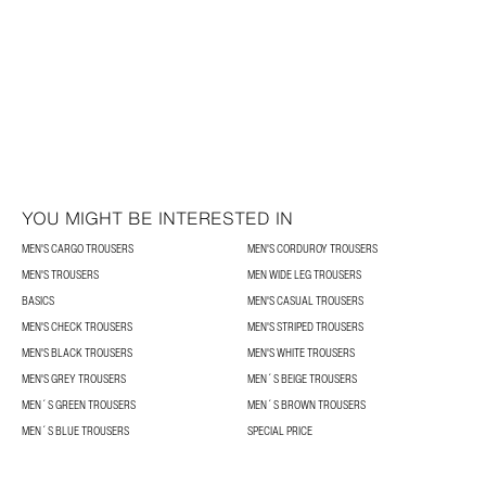
YOU MIGHT BE INTERESTED IN
MEN'S CARGO TROUSERS
MEN'S CORDUROY TROUSERS
MEN'S TROUSERS
MEN WIDE LEG TROUSERS
BASICS
MEN'S CASUAL TROUSERS
MEN'S CHECK TROUSERS
MEN'S STRIPED TROUSERS
MEN'S BLACK TROUSERS
MEN'S WHITE TROUSERS
MEN'S GREY TROUSERS
MEN´S BEIGE TROUSERS
MEN´S GREEN TROUSERS
MEN´S BROWN TROUSERS
MEN´S BLUE TROUSERS
SPECIAL PRICE