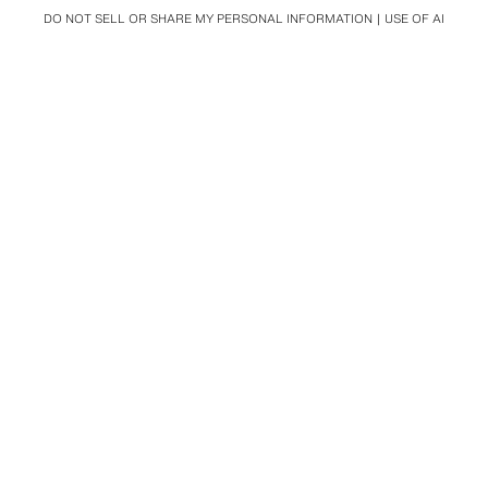
DO NOT SELL OR SHARE MY PERSONAL INFORMATION
USE OF AI