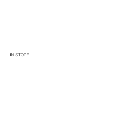
IN STORE
WOOL BLEND TEXTURED SUIT BLAZER
39,995 FT
16,