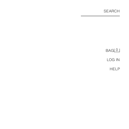
SEARCH
0
BAG
LOG IN
HELP
RT