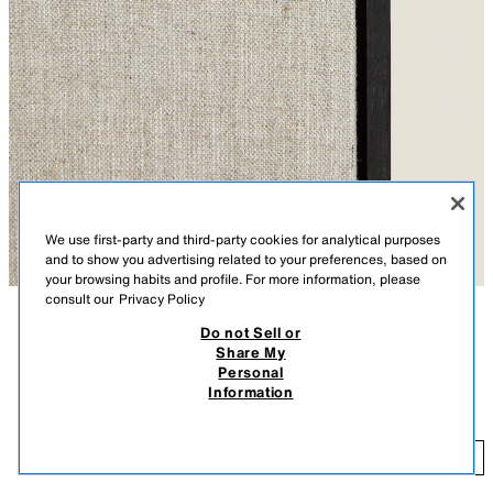
We use first-party and third-party cookies for analytical purposes
and to show you advertising related to your preferences, based on
your browsing habits and profile. For more information, please
consult our
Privacy Policy
Do not Sell or
DESCRIPTION
COMPOSITION
Share My
Personal
Linen canvas with an oak wood frame. Primer not included.
LINEN CANVAS
Information
Detachable.
10,795 FT
-
31,995 FT
DARK BROWN
6347/043/716
10
-
ADD
31