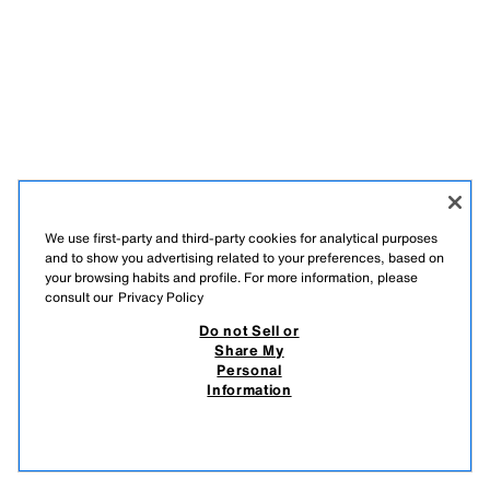
We use first-party and third-party cookies for analytical purposes
and to show you advertising related to your preferences, based on
your browsing habits and profile. For more information, please
consult our
Privacy Policy
Do not Sell or
Share My
Personal
Information