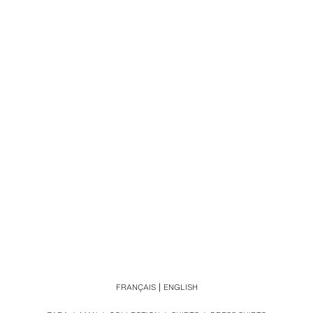
FRANÇAIS
ENGLISH