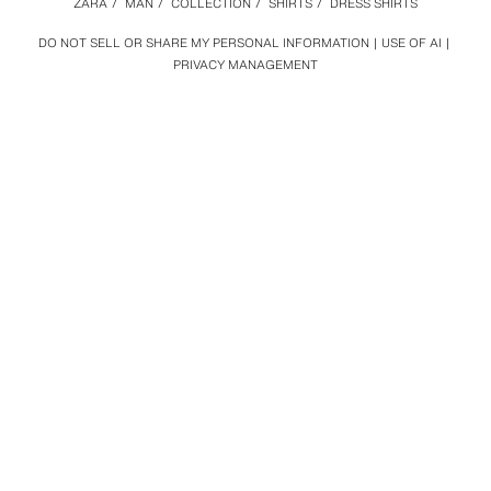
ZARA
/
MAN
/
COLLECTION
/
SHIRTS
/
DRESS SHIRTS
DO NOT SELL OR SHARE MY PERSONAL INFORMATION
USE OF AI
PRIVACY MANAGEMENT