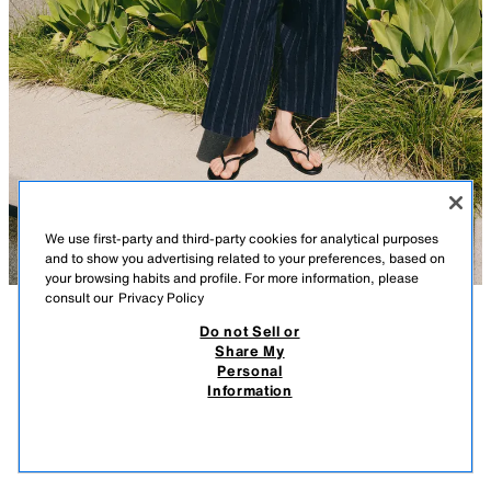
We use first-party and third-party cookies for analytical purposes
and to show you advertising related to your preferences, based on
your browsing habits and profile. For more information, please
consult our
Privacy Policy
Do not Sell or
DESCRIPTION
COMPOSITION
MEASUREMENTS
ZW COLLECTION STRIPED LINEN BLEND TROUSERS
Share My
Personal
Model height: 178 cm
45.95 EUR
13.78 EUR
-80%*
9.19 EUR
Information
* DISCOUNT APPLIED FROM REGULAR PRICE
ZARA WOMAN COLLECTION
9.19
VIEW SIMILAR
Trousers made from a spun linen blend. Mid-rise and waistband with belt
OUT OF STOCK
STRIPED
4786/077/104
loops. Side pockets. Front dart detail. Front zip and button fastening.