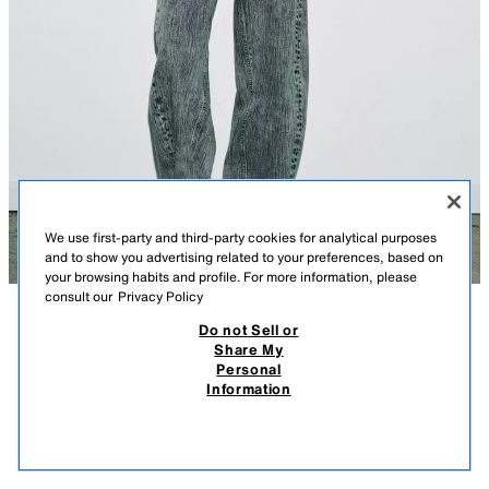
We use first-party and third-party cookies for analytical purposes
and to show you advertising related to your preferences, based on
your browsing habits and profile. For more information, please
consult our
Privacy Policy
Do not Sell or
DESCRIPTION
ZW COLLECTION RELAXED FIT MID-WAIST BALLOON
COMPOSITION
MEASUREMENTS
JEANS
Share My
Personal
Model height: 179 cm
45.95 EUR
13.78 EUR
-80%*
9.19 EUR
Information
* DISCOUNT APPLIED FROM REGULAR PRICE
ZARA WOMAN COLLECTION
9.19
VIEW SIMILAR
Mid-waist jeans with belt loops. Five pockets. Faded effect. Front zip and
OUT OF STOCK
BLUE / GREEN
6840/044/445
button fastening.