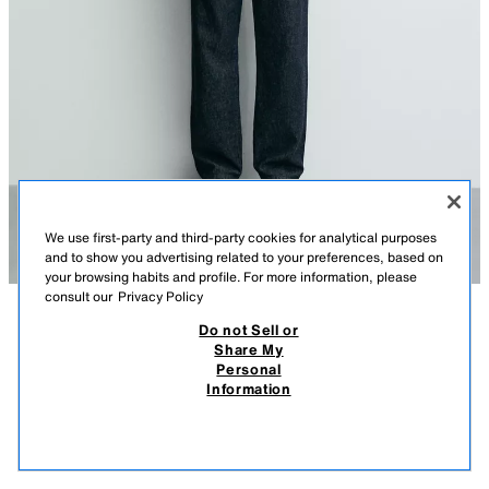
We use first-party and third-party cookies for analytical purposes
and to show you advertising related to your preferences, based on
your browsing habits and profile. For more information, please
consult our
Privacy Policy
Do not Sell or
DESCRIPTION
COMPOSITION
MEASUREMENTS
SLIM FIT COTTON SHIRT
Share My
Personal
Model height: 188 cm
39.95 EUR
15.98 EUR
-80%*
7.99 EUR
Information
* DISCOUNT APPLIED FROM REGULAR PRICE
Slim fit shirt made of cotton fabric. Featuring a button-down collar, long
7.99
sleeves with buttoned cuffs and a button-up front.
VIEW SIMILAR
SKY BLUE
0975/170/403
OUT OF STOCK