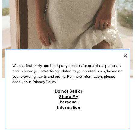
We use first-party and third-party cookies for analytical purposes
and to show you advertising related to your preferences, based on
your browsing habits and profile. For more information, please
consult our
Privacy Policy
Do not Sell or
DESCRIPTION
COMPOSITION
MEASUREMENTS
RUFFLED MINI DRESS
Share My
Personal
V-neck short sleeve dress with ruffle trims. Featuring a matching inner
29.95 EUR
8.98 EUR
-80%*
5.99 EUR
Information
lining and a wrap fastening with an inside button and tie.
* DISCOUNT APPLIED FROM REGULAR PRICE
WHITE
7521/329/250
5.99
VIEW SIMILAR
OUT OF STOCK