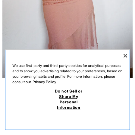
We use first-party and third-party cookies for analytical purposes
and to show you advertising related to your preferences, based on
your browsing habits and profile. For more information, please
consult our
Privacy Policy
Do not Sell or
DESCRIPTION
COMPOSITION
MEASUREMENTS
LACE TRIM GEORGETTE SKIRT
Share My
Personal
Model height: 167 cm
49.95 EUR
14.98 EUR
-80%*
9.99 EUR
Information
* DISCOUNT APPLIED FROM REGULAR PRICE
Midi skirt with main fabric made of 100% spun viscose. Mid-waist with a
9.99
soft lace waistband. Featuring pleat detail and matching lace trim
VIEW SIMILAR
application. Asymmetric hem with a side slit. Invisible in-seam zip
OUT OF STOCK
PINK
3920/208/926
fastening.