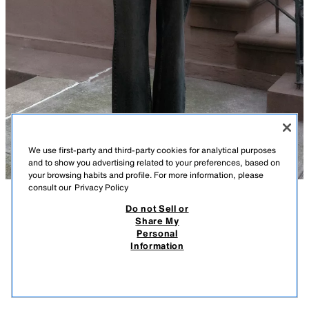
We use first-party and third-party cookies for analytical purposes
and to show you advertising related to your preferences, based on
your browsing habits and profile. For more information, please
consult our
Privacy Policy
Do not Sell or
DESCRIPTION
COMPOSITION
MEASUREMENTS
SATIN-FINISH JACQUARD SHIRT WITH BOW
Share My
Personal
Model height: 181 cm
29.95 EUR
8.98 EUR
-80%*
5.99 EUR
Information
* DISCOUNT APPLIED FROM REGULAR PRICE
Shirt featuring a high neck with a tied detail and long puff sleeves with
5.99
defined shoulders. Cuffs with gathers and gold buttons. Fastens at the
VIEW SIMILAR
back with hidden buttons.
OUT OF STOCK
LIGHT BLUE
2026/616/406