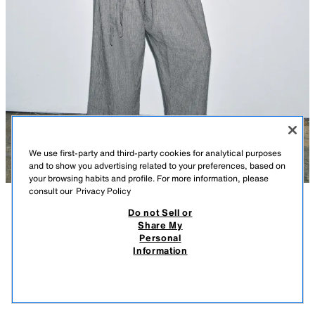
We use first-party and third-party cookies for analytical purposes
and to show you advertising related to your preferences, based on
your browsing habits and profile. For more information, please
consult our
Privacy Policy
Do not Sell or
DESCRIPTION
COMPOSITION
MEASUREMENTS
HOUNDSTOOTH LINEN BLEND BLAZER ZW COLLECTION
Share My
Personal
Model height: 178 cm
59.95 EUR
17.98 EUR
-80%*
11.99 EUR
Information
* DISCOUNT APPLIED FROM REGULAR PRICE
ZARA WOMAN COLLECTION
11.9
VIEW SIMILAR
Blazer made of a main fabric with linen and cotton yarns. Featuring a
OUT OF STOCK
BLUE/WHITE
2704/033/044
round neck, V-neckline, long sleeves with vent and buttoned cuffs, and