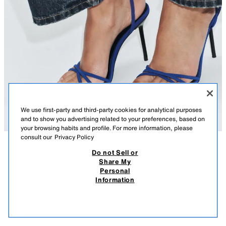
We use first-party and third-party cookies for analytical purposes
and to show you advertising related to your preferences, based on
your browsing habits and profile. For more information, please
consult our
Privacy Policy
Do not Sell or
DESCRIPTION
COMPOSITION
MEASUREMENTS
CROSS-STRAP HEELED SANDALS
Share My
Personal
Heeled sandals. Front straps. Ankle strap with buckle fastening. High
29.95 EUR
11.98 EUR
-70%*
8.98 EUR
Information
stiletto heel. Round toe.
* DISCOUNT APPLIED FROM REGULAR PRICE
8.98
Heel height: 10 cm / 3.9″
VIEW SIMILAR
BLUISH
3398/710/420
OUT OF STOCK