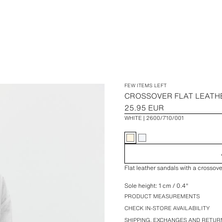
FEW ITEMS LEFT
CROSSOVER FLAT LEATH
25.95 EUR
WHITE
2600/710/001
Flat leather sandals with a crossove
Sole height: 1 cm / 0.4″
PRODUCT MEASUREMENTS
CHECK IN-STORE AVAILABILITY
SHIPPING, EXCHANGES AND RETUR