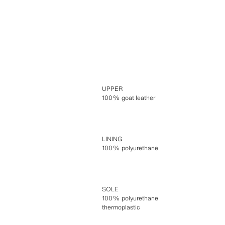
UPPER
100% goat leather
LINING
100% polyurethane
SOLE
100% polyurethane
thermoplastic