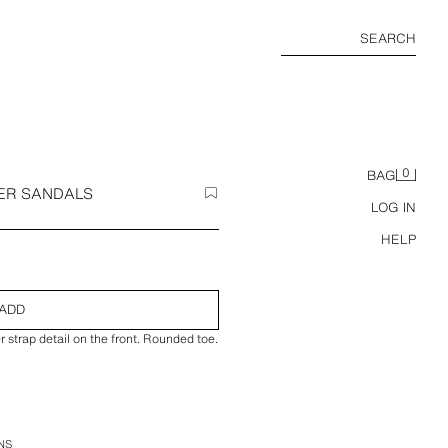
SEARCH
0
BAG
ER SANDALS
LOG IN
HELP
ADD
r strap detail on the front. Rounded toe.
NS