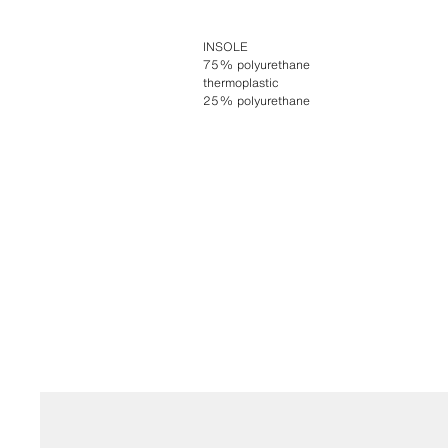
INSOLE
75% polyurethane
thermoplastic
25% polyurethane