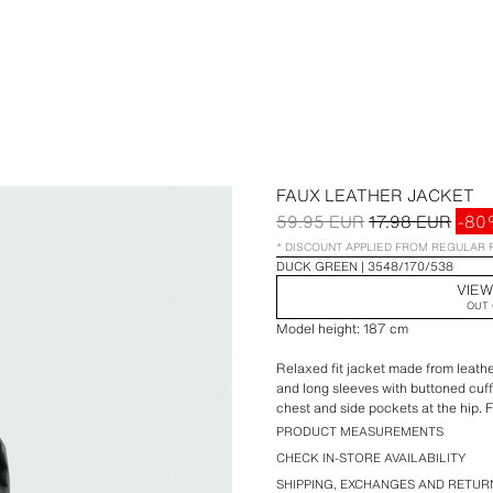
FAUX LEATHER JACKET
59.95 EUR
17.98 EUR
-80
* DISCOUNT APPLIED FROM REGULAR 
DUCK GREEN
3548/170/538
VIEW
OUT 
Model height: 187 cm
Relaxed fit jacket made from leather
and long sleeves with buttoned cuff
chest and side pockets at the hip. F
PRODUCT MEASUREMENTS
CHECK IN-STORE AVAILABILITY
SHIPPING, EXCHANGES AND RETUR