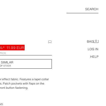
SEARCH
0
BAG
%*
11.99 EUR
LOG IN
PRICE
HELP
 SIMILAR
OF STOCK
 effect fabric. Features a lapel collar
s. Patch pockets with flaps on the
ront button fastening.
NS