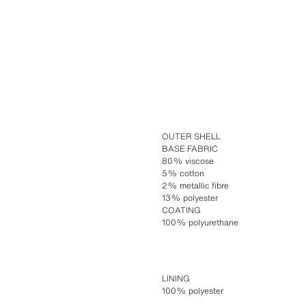
OUTER SHELL
BASE FABRIC
80% viscose
5% cotton
2% metallic fibre
13% polyester
COATING
100% polyurethane
LINING
100% polyester