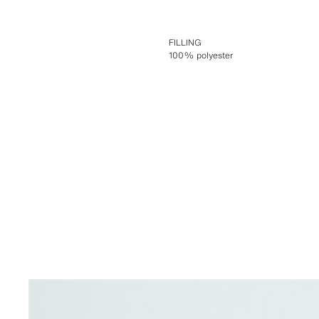
FILLING
100% polyester