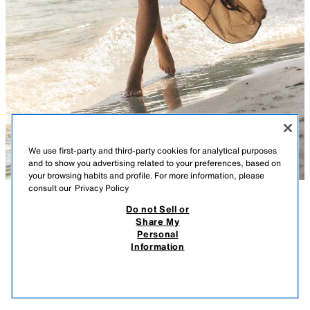
We use first-party and third-party cookies for analytical purposes
and to show you advertising related to your preferences, based on
your browsing habits and profile. For more information, please
consult our
Privacy Policy
Do not Sell or
DESCRIPTION
COMPOSITION
MEASUREMENTS
DRAPED GEORGETTE DRESS
Share My
Personal
Model height: 169 cm
49.95 EUR
14.98 EUR
-80%*
9.99 EUR
Information
* DISCOUNT APPLIED FROM REGULAR PRICE
Dress with a straight neckline and contrasting straps. Featuring side
9.99
ruching and draped fabric detail. Tonal inner lining. Side fastening with an
VIEW SIMILAR
invisible zip.
OUT OF STOCK
CARAMEL
2719/109/732