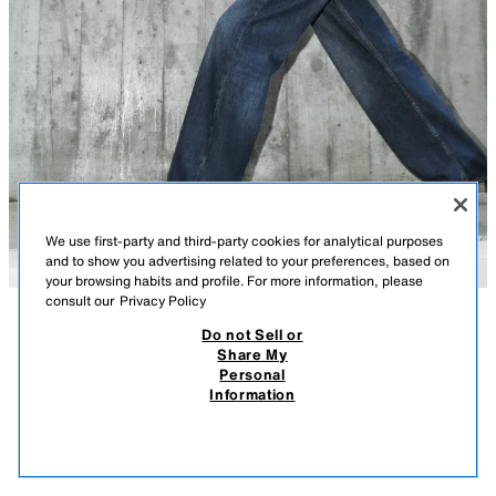
We use first-party and third-party cookies for analytical purposes
and to show you advertising related to your preferences, based on
your browsing habits and profile. For more information, please
consult our
Privacy Policy
Do not Sell or
DESCRIPTION
COMPOSITION
MEASUREMENTS
CORSETRY-INSPIRED LACE TOP
Share My
Personal
Model height: 177 cm
25.95 EUR
7.78 EUR
-80%*
5.19 EUR
Information
* DISCOUNT APPLIED FROM REGULAR PRICE
Top with a satin neckline and adjustable thin straps. Fabric combined with
5.19
lace. Hem finished with beading. Side fastening with a concealed zip in
VIEW SIMILAR
the seam.
OUT OF STOCK
BLACK
2322/399/800