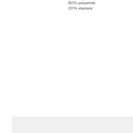
80% polyamide
20% elastane