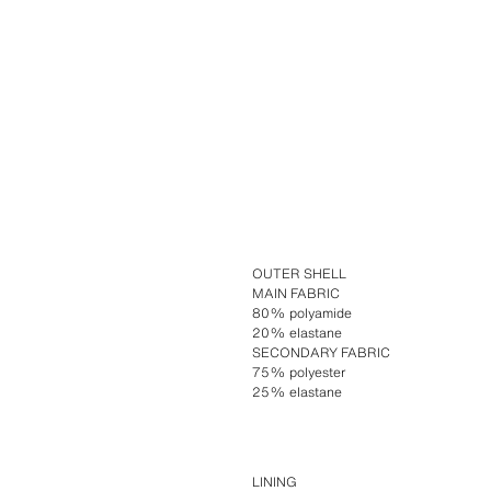
OUTER SHELL
MAIN FABRIC
80% polyamide
20% elastane
SECONDARY FABRIC
75% polyester
25% elastane
LINING