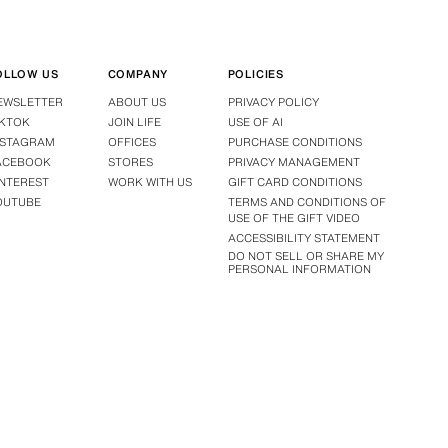
OLLOW US
COMPANY
POLICIES
EWSLETTER
ABOUT US
PRIVACY POLICY
IKTOK
JOIN LIFE
USE OF AI
NSTAGRAM
OFFICES
PURCHASE CONDITIONS
ACEBOOK
STORES
PRIVACY MANAGEMENT
INTEREST
WORK WITH US
GIFT CARD CONDITIONS
OUTUBE
TERMS AND CONDITIONS OF
USE OF THE GIFT VIDEO
ACCESSIBILITY STATEMENT
DO NOT SELL OR SHARE MY
PERSONAL INFORMATION