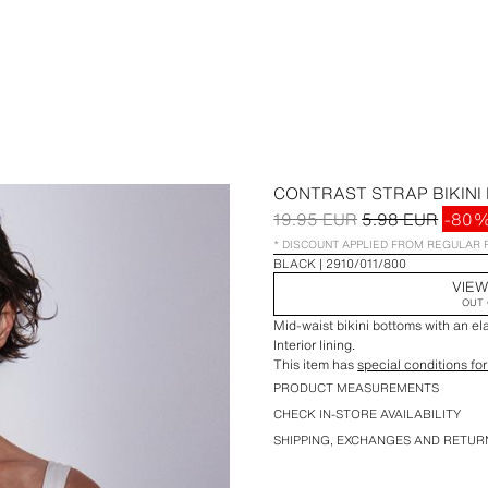
CONTRAST STRAP BIKINI
19.95 EUR
5.98 EUR
-80
* DISCOUNT APPLIED FROM REGULAR 
BLACK
2910/011/800
VIEW
OUT 
Mid-waist bikini bottoms with an el
Interior lining.
This item has
special conditions for
PRODUCT MEASUREMENTS
CHECK IN-STORE AVAILABILITY
SHIPPING, EXCHANGES AND RETUR