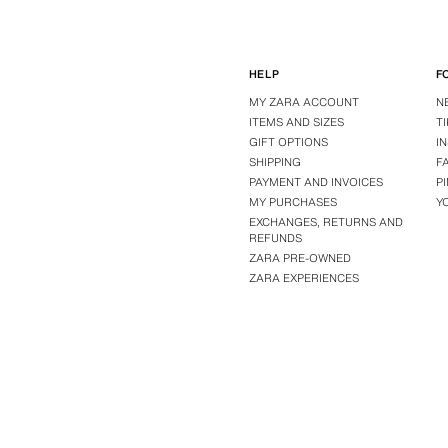
HELP
F
MY ZARA ACCOUNT
N
ITEMS AND SIZES
T
GIFT OPTIONS
I
SHIPPING
F
PAYMENT AND INVOICES
P
MY PURCHASES
Y
EXCHANGES, RETURNS AND
REFUNDS
ZARA PRE-OWNED
ZARA EXPERIENCES