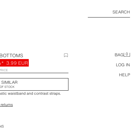
SEARCH
0
 BOTTOMS
BAG
%*
3.99 EUR
LOG IN
PRICE
HELP
 SIMILAR
OF STOCK
astic waistband and contrast straps.
 returns
NS