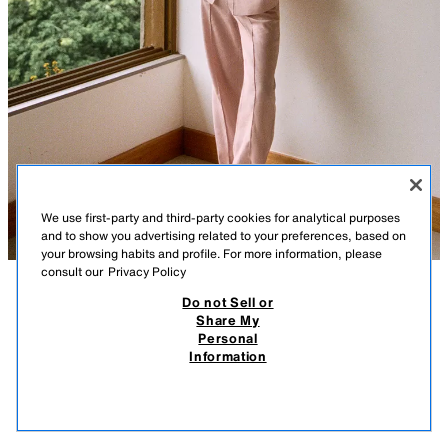
We use first-party and third-party cookies for analytical purposes
and to show you advertising related to your preferences, based on
your browsing habits and profile. For more information, please
consult our
Privacy Policy
Do not Sell or
DESCRIPTION
COMPOSITION
MEASUREMENTS
100% LINEN STRAIGHT TROUSERS
Share My
Personal
Model height: 177 cm
39.95 EUR
11.98 EUR
-80%*
7.99 EUR
Information
* DISCOUNT APPLIED FROM REGULAR PRICE
High-waist trousers with a main fabric made of 100% linen yarn.
7.99
Featuring prominent front seams, front pockets, straight leg and a
VIEW SIMILAR
concealed side zip fastening.
OUT OF STOCK
BEIGE-PINK
2645/809/942