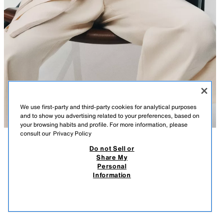
We use first-party and third-party cookies for analytical purposes
and to show you advertising related to your preferences, based on
your browsing habits and profile. For more information, please
consult our
Privacy Policy
Do not Sell or
DESCRIPTION
COMPOSITION
MEASUREMENTS
Share My
Personal
ZW COLLECTION 100% LINEN STRIPED SHIRT
Model height: 178 cm
Information
4,290 EGP
-76%
990 EGP
ZARA WOMAN COLLECTION
990
VIEW SIMILAR
Shirt with main fabric made from 100% linen yarn. Featuring a round
OUT OF STOCK
STRIPES
1109/125/105
neck and long puff sleeves with adjustable ties. Matching fabric belt.