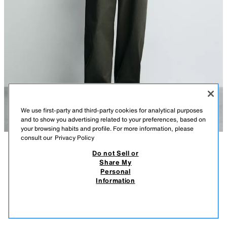
We use first-party and third-party cookies for analytical purposes
and to show you advertising related to your preferences, based on
your browsing habits and profile. For more information, please
consult our
Privacy Policy
Do not Sell or
DESCRIPTION
COMPOSITION
MEASUREMENTS
Share My
Personal
RELAXED FIT OVERSHIRT WITH POCKETS
Model height: 188 cm
Information
3,590 EGP
-72%
990 EGP
Relaxed fit overshirt made from cotton fabric. Featuring a collared
990
neckline, long sleeves with buttoned cuffs, front patch pockets and a
VIEW SIMILAR
button-up front.
OUT OF STOCK
TAUPE GREY
8062/415/832