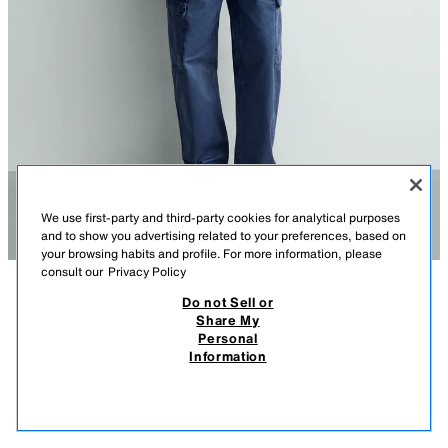
We use first-party and third-party cookies for analytical purposes
and to show you advertising related to your preferences, based on
your browsing habits and profile. For more information, please
consult our
Privacy Policy
Do not Sell or
DESCRIPTION
COMPOSITION
MEASUREMENTS
Share My
Personal
REGULAR FIT STRIPED SHIRT
Model height: 188 cm
Information
2,590 EGP
-61%
990 EGP
Regular fit shirt made from cotton fabric. Featuring a regular collar, long
990
sleeves with buttoned cuffs and a button-up front.
VIEW SIMILAR
BLUE/WHITE
0975/481/044
OUT OF STOCK