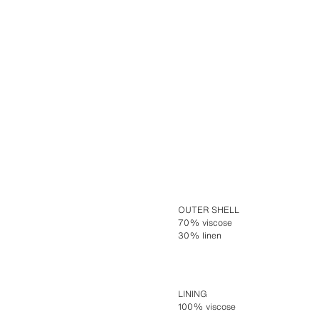
OUTER SHELL
70% viscose
30% linen
LINING
100% viscose