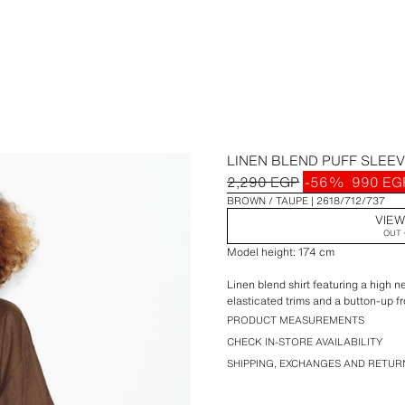
LINEN BLEND PUFF SLEEV
2,290 EGP
-56%
990 EG
BROWN / TAUPE
2618/712/737
VIEW
OUT 
Model height: 174 cm
Linen blend shirt featuring a high n
elasticated trims and a button-up fr
PRODUCT MEASUREMENTS
CHECK IN-STORE AVAILABILITY
SHIPPING, EXCHANGES AND RETUR