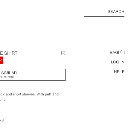
SEARCH
0
E SHIRT
BAG
P
LOG IN
HELP
 SIMILAR
OF STOCK
eck and short sleeves. With puff and
ont.
NS