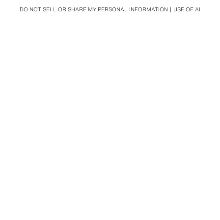
DO NOT SELL OR SHARE MY PERSONAL INFORMATION
USE OF AI