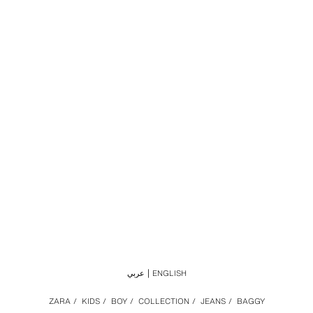
عربي
ENGLISH
ZARA
/
KIDS
/
BOY
/
COLLECTION
/
JEANS
/
BAGGY