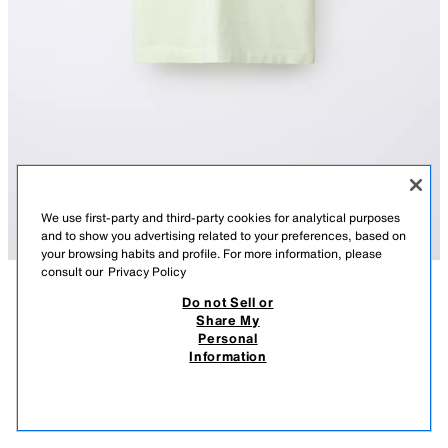
We use first-party and third-party cookies for analytical purposes
and to show you advertising related to your preferences, based on
your browsing habits and profile. For more information, please
consult our
Privacy Policy
Do not Sell or
DESCRIPTION
COMPOSITION
MEASUREMENTS
Share My
Personal
COLOUR BLOCK T-SHIRT
Round neck T-shirt with short sleeves and a chest patch pocket.
Information
YELLOW
0722/994/300
650 EGP
-55%
290 EGP
290
VIEW SIMILAR
OUT OF STOCK