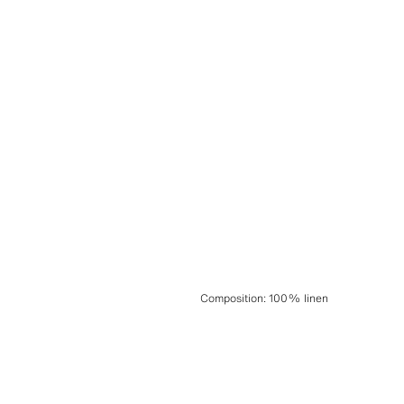
Composition
:
100% linen