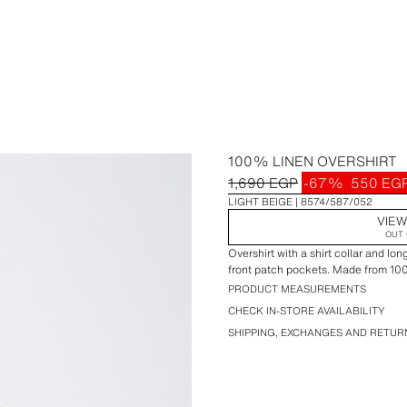
100% LINEN OVERSHIRT
1,690 EGP
-67%
550 EG
LIGHT BEIGE
8574/587/052
VIEW
OUT 
Overshirt with a shirt collar and lo
front patch pockets. Made from 10
PRODUCT MEASUREMENTS
CHECK IN-STORE AVAILABILITY
SHIPPING, EXCHANGES AND RETUR