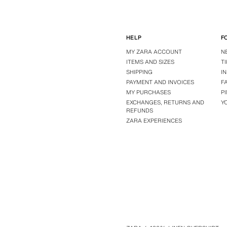
HELP
F
MY ZARA ACCOUNT
N
ITEMS AND SIZES
T
SHIPPING
I
PAYMENT AND INVOICES
F
MY PURCHASES
P
EXCHANGES, RETURNS AND
Y
REFUNDS
ZARA EXPERIENCES