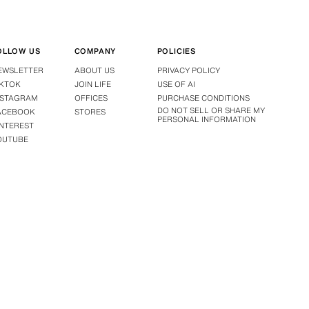
OLLOW US
COMPANY
POLICIES
EWSLETTER
ABOUT US
PRIVACY POLICY
IKTOK
JOIN LIFE
USE OF AI
NSTAGRAM
OFFICES
PURCHASE CONDITIONS
DO NOT SELL OR SHARE MY
ACEBOOK
STORES
PERSONAL INFORMATION
INTEREST
OUTUBE