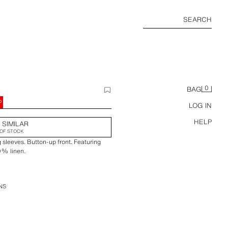
SEARCH
0
BAG
P
LOG IN
HELP
 SIMILAR
OF STOCK
ng sleeves. Button-up front. Featuring
0% linen.
NS