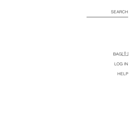
SEARCH
0
BAG
LOG IN
HELP