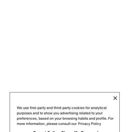
We use first-party and third-party cookies for analytical
purposes and to show you advertising related to your
preferences, based on your browsing habits and profile. For
more information, please consult our
Privacy Policy