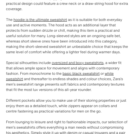
practical design could feature a crew neck or a draw-string hood for extra
coverage.
The
hoodie is the ultimate sweatshirt
as it is suitable for both everyday
use and active moments. The hood acts as an additional layer that
protects from sudden drizzle or chill, making this item a practical and
useful solution for many. Long-sleeved styles are an ongoing safe bet,
whereas short sleeve ones have been introduced into this category,
making the short-sleeved sweatshirt an unbeatable choice that keeps the
same level of comfort while offering a lighter feel during warmer days.
Special silhouettes include
oversized and boxy sweatshirts
, a wider fit
that allows ample space for movement and aligns with contemporary
fashion. From monochrome to the
basic black sweatshirt
or
white
sweatshirt
and thereafter to endless shades and colour choices, Zara’s
men’s sweatshirt range presents soft fabrics and contemporary textures
that fit the most lux versions of this all-year rounder.
Different pockets allow you to make use of their storing properties or just
enjoy them as a detailed touch, while zippers appear on collars and
centre fastening as practical variations for men on the go.
From lounging to leisure and right to fashionable impacts, our selection of
men’s sweatshirts offers everything a man needs without compromising
his aesthetics. Simply style it up with denim or casual trousers and a pair