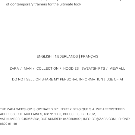
of contemporary trainers for the ultimate look.
ENGLISH
NEDERLANDS
FRANÇAIS
ZARA
/
MAN
/
COLLECTION
/
HOODIES | SWEATSHIRTS
/
VIEW ALL
DO NOT SELL OR SHARE MY PERSONAL INFORMATION
USE OF AI
THE ZARA WEBSHOP IS OPERATED BY: INDITEX BELGIQUE S.A. WITH REGISTERED
ADDRESS, RUE AUX LAINES, 68/72, 1000, BRUSSELS, BELGIUM,
VAT‑NUMBER: 0450661802, BCE NUMBER: 0450661802 |
INFO-BE@ZARA.COM
| PHONE:
0800 811 48