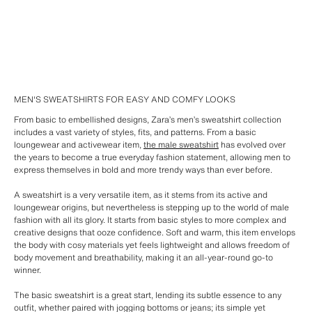
MEN'S SWEATSHIRTS FOR EASY AND COMFY LOOKS
From basic to embellished designs, Zara’s men’s sweatshirt collection
includes a vast variety of styles, fits, and patterns. From a basic
loungewear and activewear item,
the male sweatshirt
has evolved over
the years to become a true everyday fashion statement, allowing men to
express themselves in bold and more trendy ways than ever before.
A sweatshirt is a very versatile item, as it stems from its active and
loungewear origins, but nevertheless is stepping up to the world of male
fashion with all its glory. It starts from basic styles to more complex and
creative designs that ooze confidence. Soft and warm, this item envelops
the body with cosy materials yet feels lightweight and allows freedom of
body movement and breathability, making it an all-year-round go-to
winner.
The basic sweatshirt is a great start, lending its subtle essence to any
outfit, whether paired with jogging bottoms or jeans; its simple yet