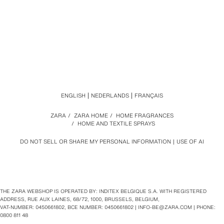
ENGLISH
NEDERLANDS
FRANÇAIS
ZARA
/
ZARA HOME
/
HOME FRAGRANCES
/
HOME AND TEXTILE SPRAYS
DO NOT SELL OR SHARE MY PERSONAL INFORMATION
USE OF AI
THE ZARA WEBSHOP IS OPERATED BY: INDITEX BELGIQUE S.A. WITH REGISTERED
ADDRESS, RUE AUX LAINES, 68/72, 1000, BRUSSELS, BELGIUM,
VAT‑NUMBER: 0450661802, BCE NUMBER: 0450661802 |
INFO-BE@ZARA.COM
| PHONE:
0800 811 48