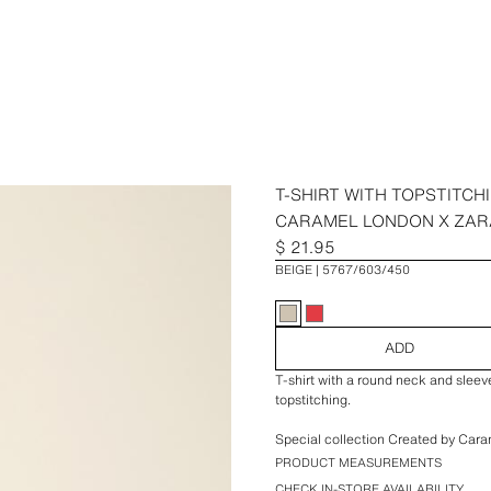
T-SHIRT WITH TOPSTITCH
CARAMEL LONDON X ZAR
$ 21.95
BEIGE
5767/603/450
ADD
T-shirt with a round neck and sleev
topstitching.
Special collection Created by Cara
PRODUCT MEASUREMENTS
CHECK IN-STORE AVAILABILITY