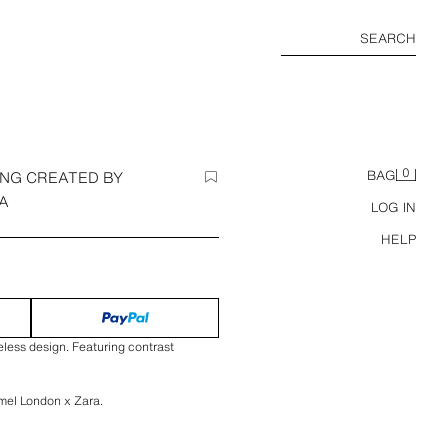
SEARCH
0
ING CREATED BY
BAG
A
LOG IN
HELP
eless design. Featuring contrast
mel London x Zara.