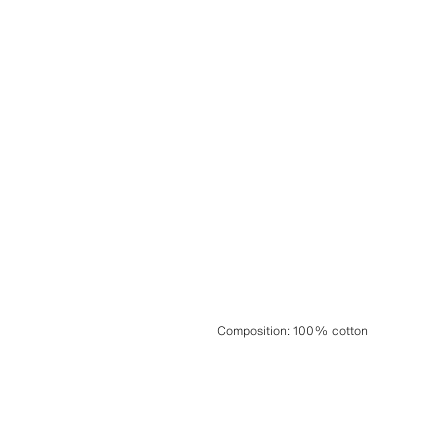
Composition
:
100% cotton