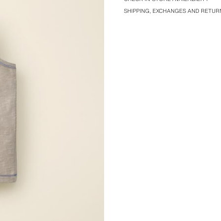
SHIPPING, EXCHANGES AND RETUR