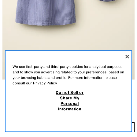
We use first-party and third-party cookies for analytical purposes
and to show you advertising related to your preferences, based on
your browsing habits and profile. For more information, please
consult our
Privacy Policy
Do not Sell or
DESCRIPTION
COMPOSITION
MEASUREMENTS
Share My
STRIPED DRESS AND KNICKERS CREATED BY CARAMEL
Personal
Round neck dress with short sleeves. Front button fastening. Knickers
LONDON X ZARA
Information
with an elasticated waistband. Striped print.
$ 65.95
Special collection Created by Caramel London x Zara.
$ 
BLUISH
6058/830/920
ADD