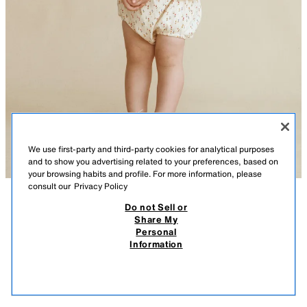
We use first-party and third-party cookies for analytical purposes
and to show you advertising related to your preferences, based on
your browsing habits and profile. For more information, please
consult our
Privacy Policy
Do not Sell or
DESCRIPTION
COMPOSITION
MEASUREMENTS
Share My
Personal
CARAMEL LONDON X ZARA© SNEAKERS
Lace-up sneakers made from 100% Better Cotton with a contrast design
Information
and chunky rubber sole.
$ 75.95
$ 75
STARFIT®
VIEW SIMILAR
RED
7421/830/600
OUT OF STOCK