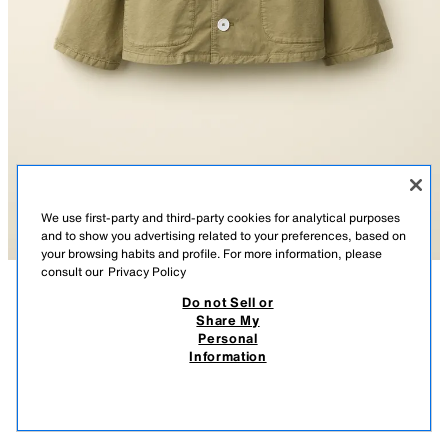
We use first-party and third-party cookies for analytical purposes
and to show you advertising related to your preferences, based on
your browsing habits and profile. For more information, please
consult our
Privacy Policy
Do not Sell or
DESCRIPTION
COMPOSITION
MEASUREMENTS
Share My
SHORT TRENCH COAT CREATED BY CARAMEL LONDON X
Personal
ZARA
Short trench coat with a peter pan collar and long sleeves. Front button
Information
fastening with contrast buttons. Patch pockets on the front. Inner label
$ 89.95
appliqué with option to add a name. Matching inner lining.
$ 89
VIEW SIMILAR
Special collection Created by Caramel London x Zara.
OUT OF STOCK
KHAKI
6066/831/505