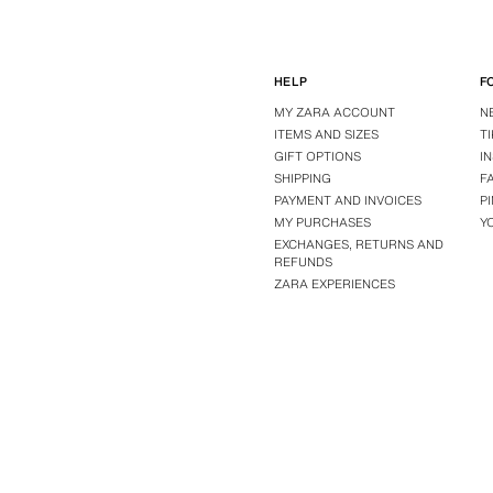
HELP
F
MY ZARA ACCOUNT
N
ITEMS AND SIZES
T
GIFT OPTIONS
I
SHIPPING
F
PAYMENT AND INVOICES
P
MY PURCHASES
Y
EXCHANGES, RETURNS AND
REFUNDS
ZARA EXPERIENCES