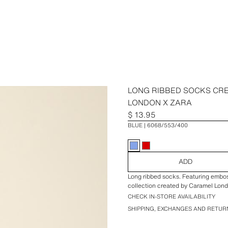
LONG RIBBED SOCKS CR
LONDON X ZARA
$ 13.95
BLUE
6068/553/400
ADD
Long ribbed socks. Featuring emboss
collection created by Caramel Lond
CHECK IN-STORE AVAILABILITY
SHIPPING, EXCHANGES AND RETUR