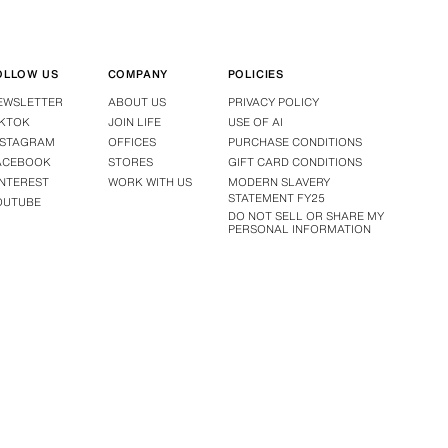
OLLOW US
COMPANY
POLICIES
EWSLETTER
ABOUT US
PRIVACY POLICY
IKTOK
JOIN LIFE
USE OF AI
NSTAGRAM
OFFICES
PURCHASE CONDITIONS
ACEBOOK
STORES
GIFT CARD CONDITIONS
INTEREST
WORK WITH US
MODERN SLAVERY
STATEMENT FY25
OUTUBE
DO NOT SELL OR SHARE MY
PERSONAL INFORMATION