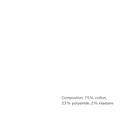
Composition
:
75% cotton,
23% polyamide, 2% elastane