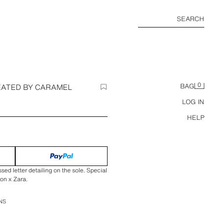
SEARCH
0
EATED BY CARAMEL
BAG
LOG IN
HELP
ed letter detailing on the sole. Special
on x Zara.
NS