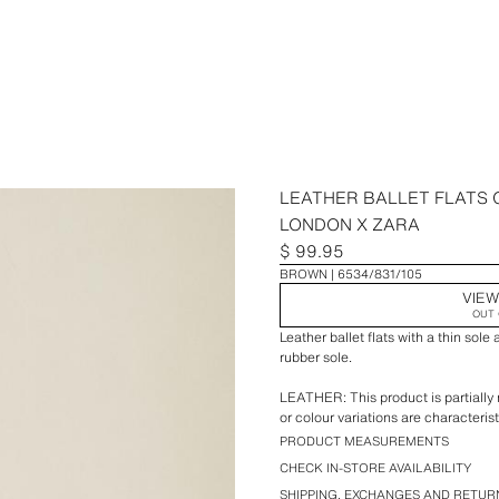
LEATHER BALLET FLATS
LONDON X ZARA
$ 99.95
BROWN
6534/831/105
VIEW
OUT 
Leather ballet flats with a thin sole
rubber sole.
LEATHER: This product is partially
or colour variations are characterist
leather.
PRODUCT MEASUREMENTS
CHECK IN-STORE AVAILABILITY
Special collection Created by Car
SHIPPING, EXCHANGES AND RETUR