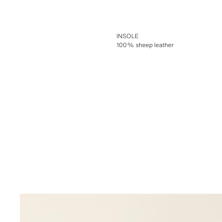
INSOLE
100% sheep leather