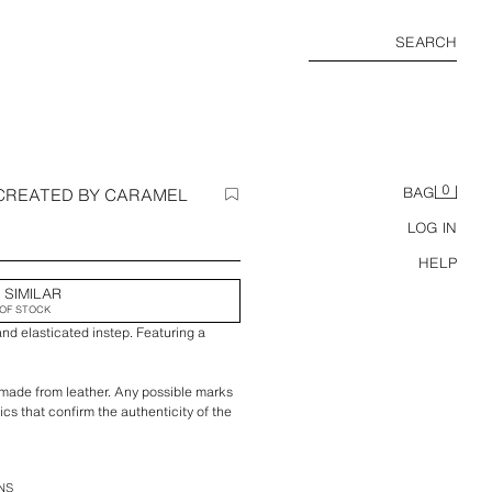
SEARCH
0
 CREATED BY CARAMEL
BAG
LOG IN
HELP
 SIMILAR
OF STOCK
 and elasticated instep. Featuring a
 made from leather. Any possible marks
ics that confirm the authenticity of the
amel London x Zara
NS