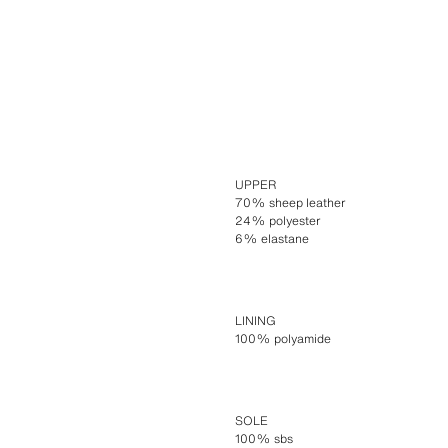
UPPER
70% sheep leather
24% polyester
6% elastane
LINING
100% polyamide
SOLE
100% sbs