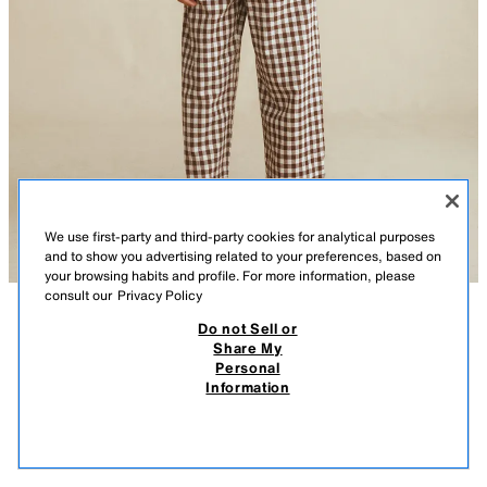
We use first-party and third-party cookies for analytical purposes
and to show you advertising related to your preferences, based on
your browsing habits and profile. For more information, please
consult our
Privacy Policy
Do not Sell or
DESCRIPTION
COMPOSITION
MEASUREMENTS
Share My
LEATHER BALLET FLATS CREATED BY CARAMEL
Personal
LONDON X ZARA
100% leather ballet flats with a thin sole and elasticated instep.
Information
Featuring rubber soles.
$ 99.95
$ 99
LEATHER: This product is made from an exclusive material. Any potential
VIEW SIMILAR
marks or colour variations are characteristics that confirm the
OUT OF STOCK
RED
6533/831/600
authenticity of the leather.