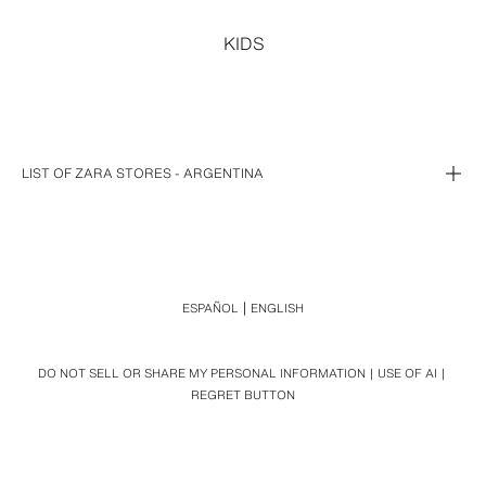
KIDS
LIST OF ZARA STORES - ARGENTINA
BUENOS AIRES (3)
CIUDAD AUTONOMA DE BUENOS AIRES (7)
ALTO AVELLANEDA
SANTA FE (1)
UNICERTER SHOPPING
ALTO PALERMO
TORTUGAS OPEN MALL
SANTA FE
MALL ALTO ROSARIO
ESPAÑOL
ENGLISH
ABASTO
FLORIDA
DO NOT SELL OR SHARE MY PERSONAL INFORMATION
USE OF AI
PASEO ALCORTA
REGRET BUTTON
PATIO BULRICH
DOT BAIRES SHOPPING