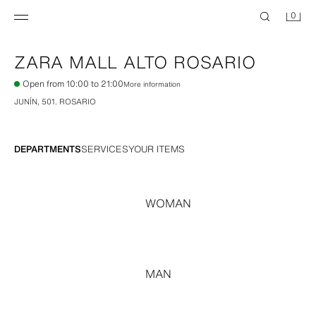
0
ZARA
MALL ALTO ROSARIO
Open from 10:00 to 21:00
More information
JUNÍN, 501
.
ROSARIO
DEPARTMENTS
SERVICES
YOUR ITEMS
WOMAN
MAN