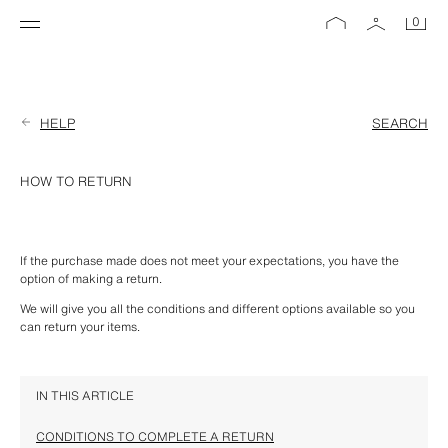
0
HELP
SEARCH
HOW TO RETURN
If the purchase made does not meet your expectations, you have the 
option of making a return.
We will give you all the conditions and different options available so you 
can return your items.
IN THIS ARTICLE
CONDITIONS TO COMPLETE A RETURN