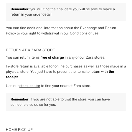
Remember:
 you will find the final date you will be able to make a 
return in your order detail.
You can find additional information about the Exchange and Return 
Policy or your right to withdrawal in our 
Conditions of use
.
RETURN AT A ZARA STORE
You can return items 
free of charge
 in any of our Zara stores.
In-store return is available for online purchases as well as those made in a 
physical store. You just have to present the items to return with 
the 
receipt
.
Use our 
store locator
 to find your nearest Zara store.
Remember
: if you are not able to visit the store, you can have 
someone else do so for you.
HOME PICK-UP