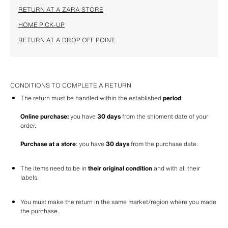
RETURN AT A ZARA STORE
HOME PICK-UP
RETURN AT A DROP OFF POINT
CONDITIONS TO COMPLETE A RETURN
The return must be handled within the established 
period
: 
Online purchase:
 you have 
30 days
 from the shipment date of your 
order.
Purchase at a store
: you have 
30 days
 from the purchase date.
The items need to be in 
their original condition
 and with all their 
labels.
You must make the return in the same market/region where you made 
the purchase.