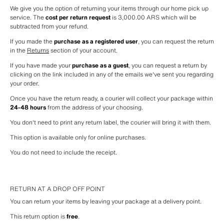
We give you the option of returning your items through our home pick up 
service. The 
cost per return request
 is 3,000.00 ARS which will be 
subtracted from your refund.
If you made the 
purchase as a registered user
, you can request the return 
in the 
Returns
 section of your account.
If you have made your 
purchase as a guest
, you can request a return by 
clicking on the link included in any of the emails we've sent you regarding 
your order.
Once you have the return ready, a courier will collect your package within 
24-48 hours
 from the address of your choosing.
You don't need to print any return label, the courier will bring it with them.
This option is available only for online purchases.
You do not need to include the receipt.
RETURN AT A DROP OFF POINT
You can return your items by leaving your package at a delivery point.
This return option is 
free
.