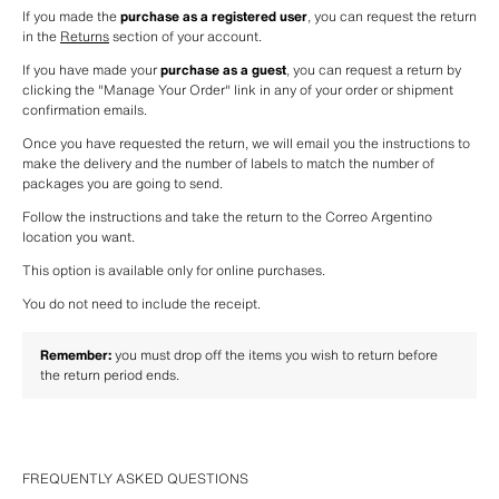
If you made the 
purchase as a registered user
, you can request the return 
in the 
Returns
 section of your account. 
If you have made your 
purchase as a guest
, you can request a return by 
clicking the "Manage Your Order" link in any of your order or shipment 
confirmation emails. 
Once you have requested the return, we will email you the instructions to 
make the delivery and the number of labels to match the number of 
packages you are going to send.
Follow the instructions and take the return to the Correo Argentino 
location you want.
This option is available only for online purchases.
You do not need to include the receipt.
Remember:
 you must drop off the items you wish to return before 
the return period ends.
FREQUENTLY ASKED QUESTIONS