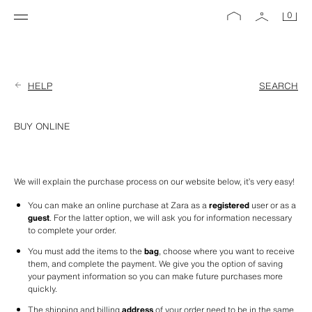
0
HELP
SEARCH
BUY ONLINE
We will explain the purchase process on our website below, it’s very easy!
You can make an online purchase at Zara as a 
registered
 user or as a 
guest
. For the latter option, we will ask you for information necessary 
to complete your order.
You must add the items to the 
bag
, choose where you want to receive 
them, and complete the payment. We give you the option of saving 
your payment information so you can make future purchases more 
quickly. 
The shipping and billing 
address
 of your order need to be in the same 