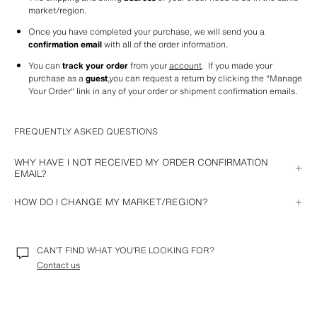
market/region.
Once you have completed your purchase, we will send you a 
confirmation email
 with all of the order information.
You can 
track your order
 from your 
account
.  If you made your 
purchase as a 
guest
,you can request a return by clicking the "Manage 
Your Order" link in any of your order or shipment confirmation emails. 
FREQUENTLY ASKED QUESTIONS
WHY HAVE I NOT RECEIVED MY ORDER CONFIRMATION
EMAIL?
If you have not receive your order confirmation email, it could be for one 
HOW DO I CHANGE MY MARKET/REGION?
of these reasons:
From your computer
: after deleting cookies, visit our website where 
The email arrived in your spam account.
you will see the option to select a market/region.
CAN’T FIND WHAT YOU’RE LOOKING FOR?
Your email address is invalid. In this case you can contact us so we 
With the iOS APP
: locate the Zara APP in your phone settings and 
can resolve it.
Contact us
select the option to reset your region. Once you open the APP again, 
you will be able to choose the market/region you want.
An incident occurred and the payment was not completed correctly. 
We will send you an email with a link so you can do it again.
With the Android APP
: select your preferred market/region from within 
the Zara app 
Settings
 option.