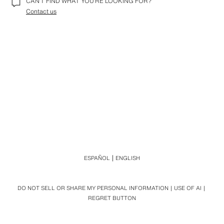
CAN’T FIND WHAT YOU’RE LOOKING FOR?
Contact us
ESPAÑOL
ENGLISH
DO NOT SELL OR SHARE MY PERSONAL INFORMATION
USE OF AI
REGRET BUTTON