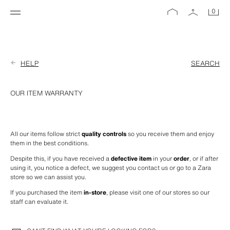
0
HELP
SEARCH
OUR ITEM WARRANTY
All our items follow strict 
quality controls
 so you receive them and enjoy 
them in the best conditions.
Despite this, if you have received a 
defective item
 in your 
order
, or if after 
using it, you notice a defect, we suggest you contact us or go to a Zara 
store so we can assist you.
If you purchased the item 
in-store
, please visit one of our stores so our 
staff can evaluate it.